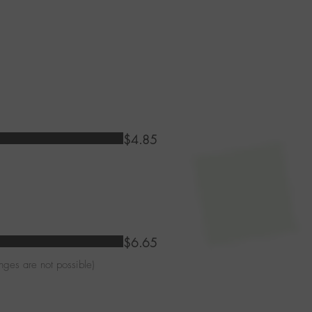
$4.85
$6.65
nges are not possible)