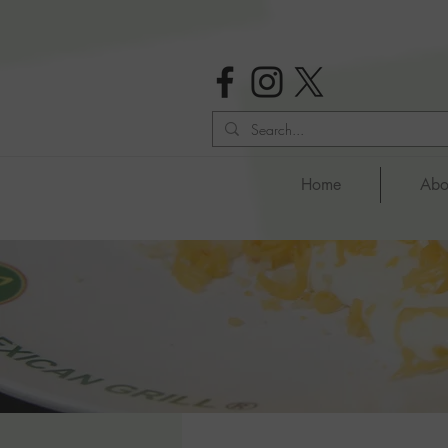
Home
Abo