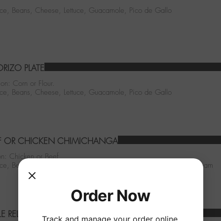
Rice, Beans, Cheese, Lettuce, Guacamole, Pico de Gallo
RIZO PLATE
ion: Corn or Flour.
Rice, Beans, Cheese, Lettuce, Guacamole, Pico de Gallo
F OR CHICKEN CHIMICHANGA
n: Chicken or Beef
Rice, Beans, Cheese, Lettuce, Guacamole, Pico de Gallo, Sour Cream
Order Now
LE RELLENO & CHEESE ENCHILADA
Track and manage your order online.