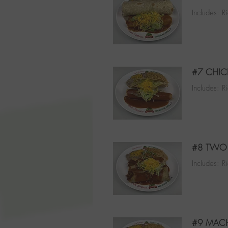
Includes: R
#7 CHIC
Includes: R
#8 TWO 
Includes: R
#9 MACH