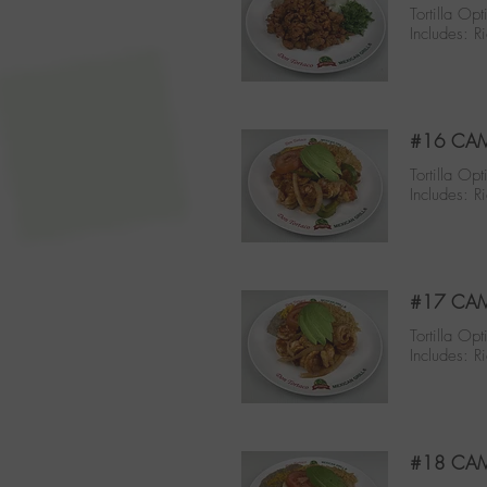
Tortilla Opt
Includes: R
#16 CA
Tortilla Opt
Includes: R
#17 CAM
Tortilla Opt
Includes: R
#18 CAM