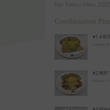
Don Tortaco Menu 202
Combination Plat
#1 4 RO
Includes: 
#2 BEEF
Includes: R
#3 BEAN