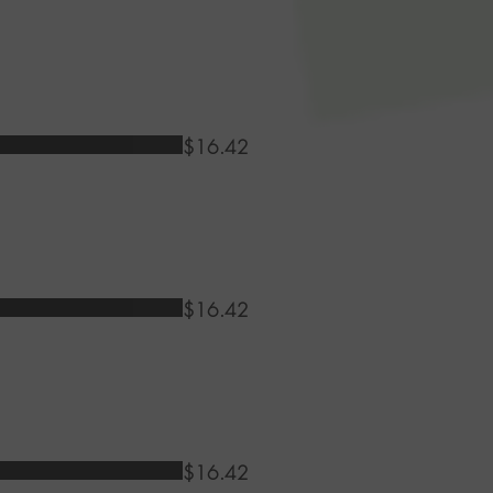
$16.42
$16.42
$16.42