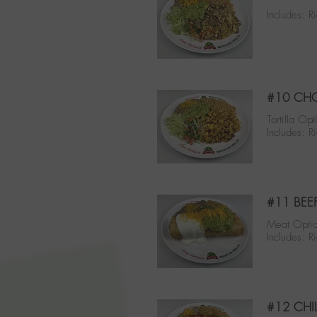
Includes: 
#10 CHO
Tortilla Opt
Includes: 
#11 BEE
Meat Optio
Includes: 
#12 CHI