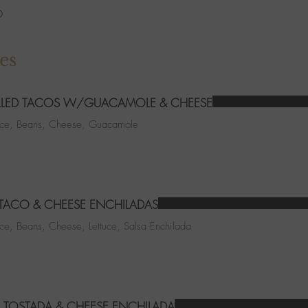
6
es
LLED TACOS W/GUACAMOLE & CHEESE
Rice, Beans, Cheese, Guacamole
 TACO & CHEESE ENCHILADAS
ice, Beans, Cheese, Lettuce, Salsa Enchilada
 TOSTADA & CHEESE ENCHILADA