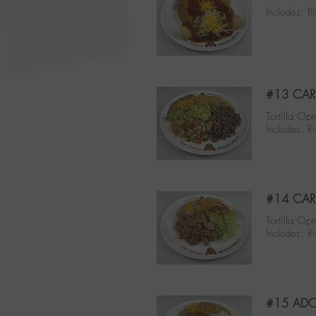
Includes: R
#13 CAR
Tortilla Opt
Includes: 
#14 CAR
Tortilla Opt
Includes: 
#15 ADO