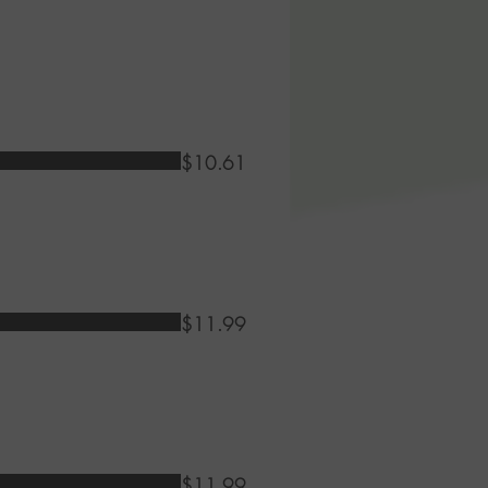
$10.61
$11.99
$11.99