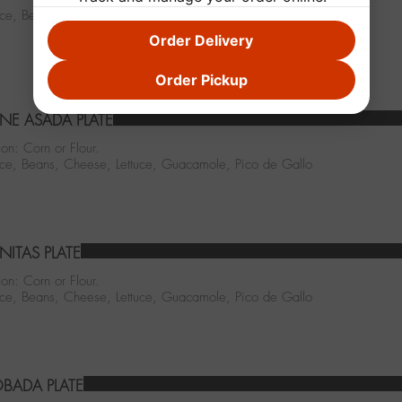
ice, Beans, Cheese, Lettuce, Salsa Enchilada, Pico de Gallo
Order Delivery
Order Pickup
NE ASADA PLATE
ion: Corn or Flour.
Rice, Beans, Cheese, Lettuce, Guacamole, Pico de Gallo
NITAS PLATE
ion: Corn or Flour.
Rice, Beans, Cheese, Lettuce, Guacamole, Pico de Gallo
BADA PLATE