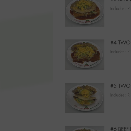
Includes: R
#4 TWO 
Includes: R
#5 TWO 
Includes: R
#6 BEEF