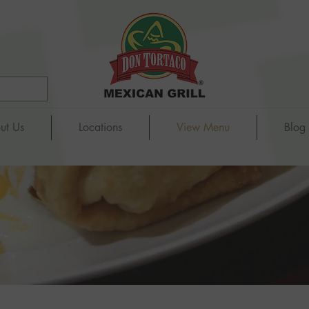
ut Us
Locations
View Menu
Blog