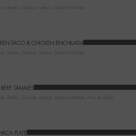
ice, Beans, Cheese, Lettuce, Salsa Enchilada
KEN TACO & CHICKEN ENCHILADA
ice, Beans, Cheese, Lettuce, Salsa Enchilada
BEEF TAMALES
ice, Beans, Cheese, Lettuce, Salsa Enchilada, Pico de Gallo
ACA PLATE