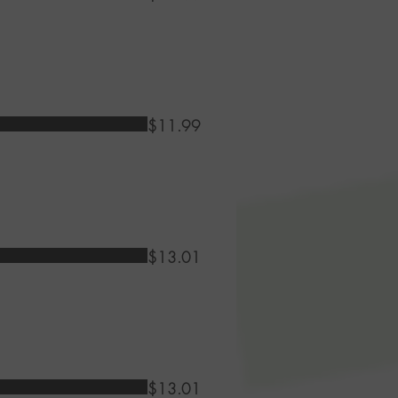
$11.99
$13.01
$13.01