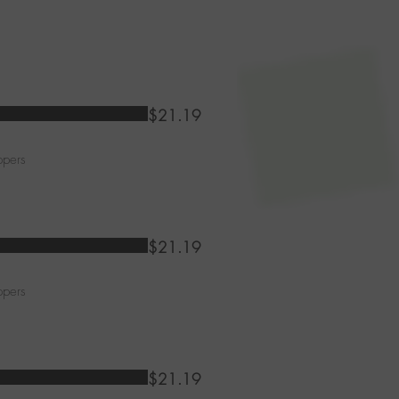
$21.19
ppers
$21.19
ppers
$21.19