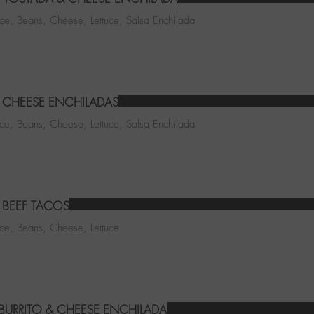
ice, Beans, Cheese, Lettuce, Salsa Enchilada
CHEESE ENCHILADAS
ice, Beans, Cheese, Lettuce, Salsa Enchilada
BEEF TACOS
ice, Beans, Cheese, Lettuce
 BURRITO & CHEESE ENCHILADA