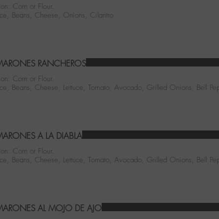
ion: Corn or Flour.
ice, Beans, Cheese, Onions, Cilantro
MARONES RANCHEROS
ion: Corn or Flour.
ice, Beans, Cheese, Lettuce, Tomato, Avocado, Grilled Onions, Bell Pe
ARONES A LA DIABLA
ion: Corn or Flour.
ice, Beans, Cheese, Lettuce, Tomato, Avocado, Grilled Onions, Bell Pe
ARONES AL MOJO DE AJO