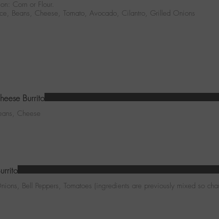
ion: Corn or Flour.
Rice, Beans, Cheese, Tomato, Avocado, Cilantro, Grilled Onions
eese Burrito
Beans, Cheese
urrito
nions, Bell Peppers, Tomatoes (ingredients are previously mixed so cha