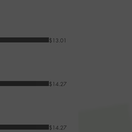
$13.01
$14.27
$14.27