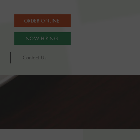
ORDER ONLINE
NOW HIRING
Contact Us