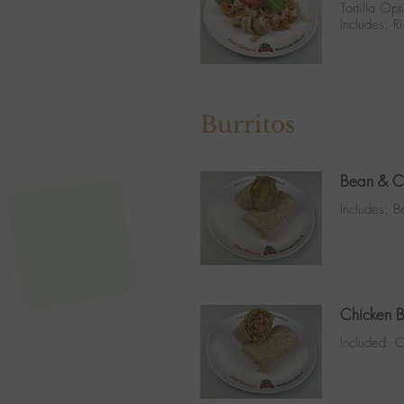
Tortilla Opt
Includes: 
Burritos
Bean & Ch
Includes: 
Chicken B
Included: O