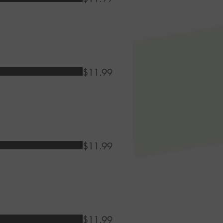
$11.99
$11.99
$11.99